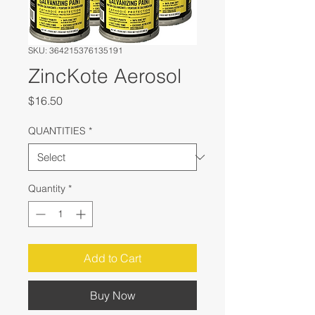
SKU: 364215376135191
ZincKote Aerosol
Price
$16.50
QUANTITIES
*
Quantity
*
Add to Cart
Buy Now