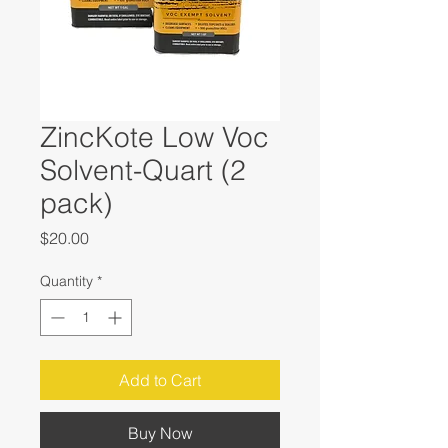
ZincKote Low Voc
Solvent-Quart (2
pack)
Price
$20.00
Quantity
*
Add to Cart
Buy Now